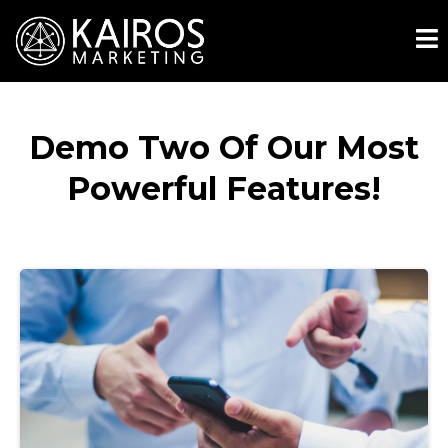
Demo Two Of Our Most
Powerful Features!