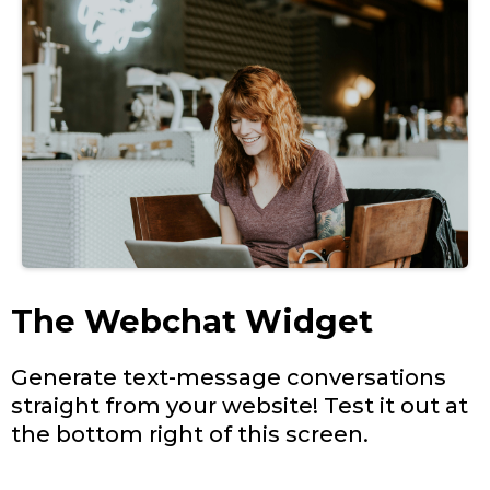
The Webchat Widget
Generate text-message conversations
straight from your website! Test it out at
the bottom right of this screen.