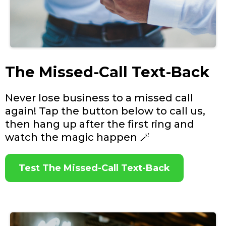
The Missed-Call Text-Back
Never lose business to a missed call
again! Tap the button below to call us,
then hang up after the first ring and
watch the magic happen 🪄
Test The Missed-Call Text-Back